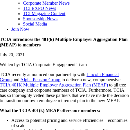
Corporate Member News
TCI EXPO News
TCI Magazine Content
Sponsorship News
Social Media
Join Now
TCIA introduces the 401(k) Multiple Employer Aggregation Plan
(MEAP) to members
July 20, 2021
Written by: TCIA Corporate Engagement Team
TCIA recently announced our partnership with
Lincoln Financial
Group
and
Alpha Pension Group
to deliver a new, comprehensive
TCIA 401K Multiple Employer Aggregation Plan (MEAP)
to all tree
care company and corporate members of TCIA. Furthermore, TCIA
has so thoroughly vetted these partners that we have made the decision
to transition our own employee retirement plan to the new MEAP.
What the TCIA 401(k) MEAP offers our members:
Access to potential pricing and service efficiencies—economies
of scale