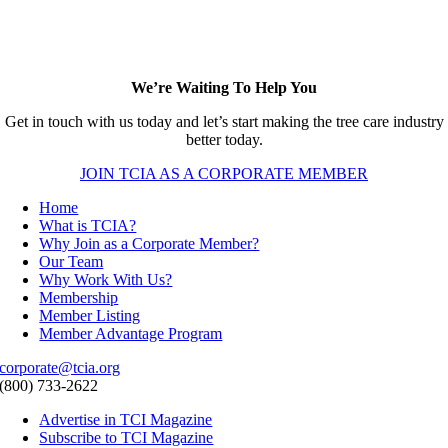
We’re Waiting To Help You
Get in touch with us today and let’s start making the tree care industry
better today.
JOIN TCIA AS A CORPORATE MEMBER
Home
What is TCIA?
Why Join as a Corporate Member?
Our Team
Why Work With Us?
Membership
Member Listing
Member Advantage Program
corporate@tcia.org
(800) 733-2622
Advertise in TCI Magazine
Subscribe to TCI Magazine