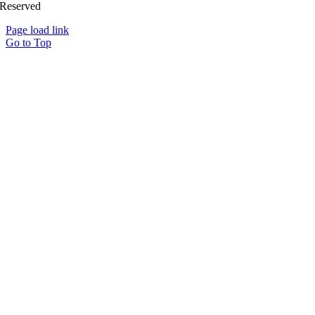
Reserved
Page load link
Go to Top