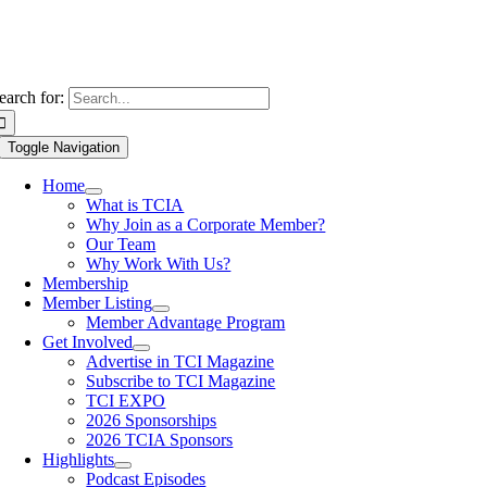
earch for:
Toggle Navigation
Home
What is TCIA
Why Join as a Corporate Member?
Our Team
Why Work With Us?
Membership
Member Listing
Member Advantage Program
Get Involved
Advertise in TCI Magazine
Subscribe to TCI Magazine
TCI EXPO
2026 Sponsorships
2026 TCIA Sponsors
Highlights
Podcast Episodes