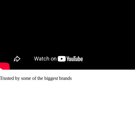
Trusted by some of the biggest brands