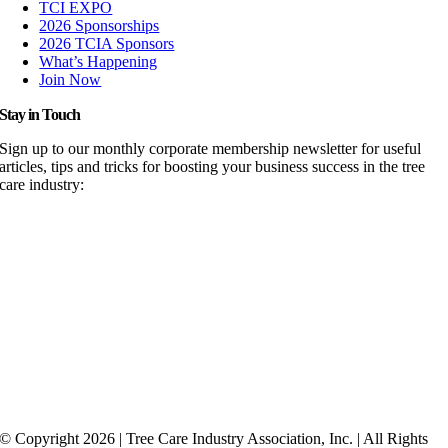
TCI EXPO
2026 Sponsorships
2026 TCIA Sponsors
What’s Happening
Join Now
Stay in Touch
Sign up to our monthly corporate membership newsletter for useful
articles, tips and tricks for boosting your business success in the tree
care industry:
© Copyright 2026 | Tree Care Industry Association, Inc. | All Rights