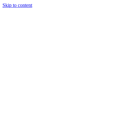
Skip to content