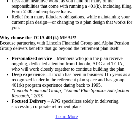
Less administrative work, as you hand off many of the
responsibilities that come with running a 401(k), including filing
Form 5500 and employee loans.
Relief from many fiduciary obligations, while maintaining your
current plan design—or changing to a plan design that works for
you.
Why choose the TCIA 401(k) MEAP?
Because partnering with Lincoln Financial Group and Alpha Pension
Group delivers benefits that go beyond the retirement plan itself.
Personalized service—
Members who join the plan receive
ongoing, dedicated attention from Lincoln, APG and TCIA,
who will work closely together to continue building the plan.
Deep experience—
Lincoln has been in business 115 years as a
recognized leader in the retirement plan space and has group
401(k) program experience dating back to 1995.
*Lincoln Financial Group, “Annual Plan Sponsor Satisfaction
Research,” 2019.
Focused Delivery
– APG specializes solely in delivering
successful, corporate retirement plans.
Learn More