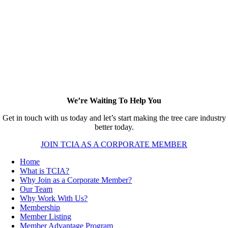
We’re Waiting To Help You
Get in touch with us today and let’s start making the tree care industry
better today.
JOIN TCIA AS A CORPORATE MEMBER
Home
What is TCIA?
Why Join as a Corporate Member?
Our Team
Why Work With Us?
Membership
Member Listing
Member Advantage Program