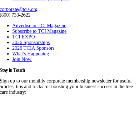
corporate@tcia.org
(800) 733-2622
Advertise in TCI Magazine
Subscribe to TCI Magazine
TCI EXPO
2026 Sponsorships
2026 TCIA Sponsors
What’s Happening
Join Now
Stay in Touch
Sign up to our monthly corporate membership newsletter for useful
articles, tips and tricks for boosting your business success in the tree
care industry: