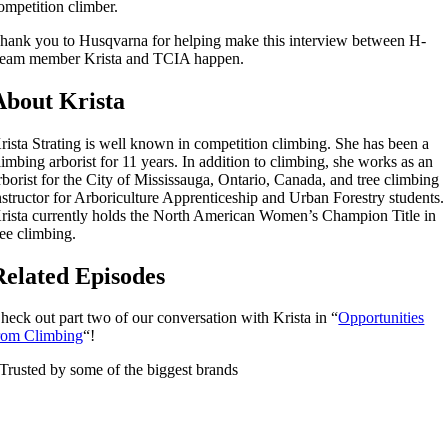
ompetition climber.
hank you to Husqvarna for helping make this interview between H-
eam member Krista and TCIA happen.
About Krista
rista Strating is well known in competition climbing. She has been a
limbing arborist for 11 years. In addition to climbing, she works as an
rborist for the City of Mississauga, Ontario, Canada, and tree climbing
nstructor for Arboriculture Apprenticeship and Urban Forestry students.
rista currently holds the North American Women’s Champion Title in
ree climbing.
Related Episodes
heck out part two of our conversation with Krista in “
Opportunities
rom Climbing
“!
Trusted by some of the biggest brands