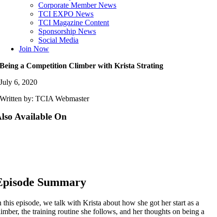
Corporate Member News
TCI EXPO News
TCI Magazine Content
Sponsorship News
Social Media
Join Now
Being a Competition Climber with Krista Strating
July 6, 2020
Written by: TCIA Webmaster
lso Available On
Episode Summary
n this episode, we talk with Krista about how she got her start as a
limber, the training routine she follows, and her thoughts on being a