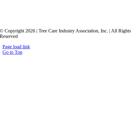
© Copyright 2026 | Tree Care Industry Association, Inc. | All Rights
Reserved
Page load link
Go to Top