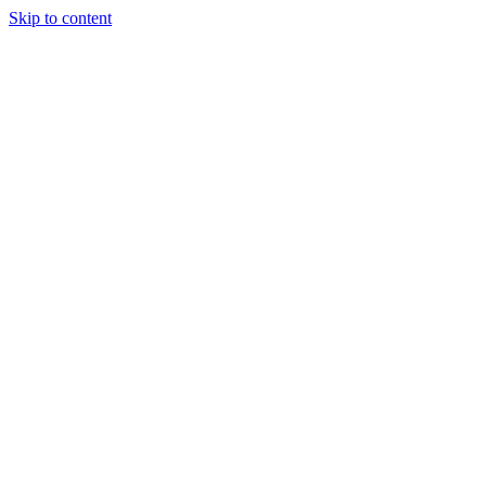
Skip to content