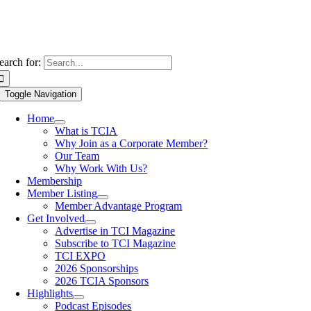
earch for:
Toggle Navigation
Home
What is TCIA
Why Join as a Corporate Member?
Our Team
Why Work With Us?
Membership
Member Listing
Member Advantage Program
Get Involved
Advertise in TCI Magazine
Subscribe to TCI Magazine
TCI EXPO
2026 Sponsorships
2026 TCIA Sponsors
Highlights
Podcast Episodes