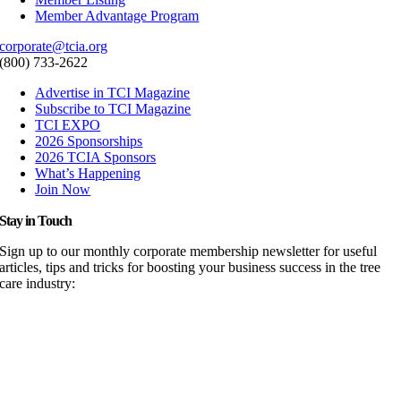
Member Advantage Program
corporate@tcia.org
(800) 733-2622
Advertise in TCI Magazine
Subscribe to TCI Magazine
TCI EXPO
2026 Sponsorships
2026 TCIA Sponsors
What’s Happening
Join Now
Stay in Touch
Sign up to our monthly corporate membership newsletter for useful
articles, tips and tricks for boosting your business success in the tree
care industry: