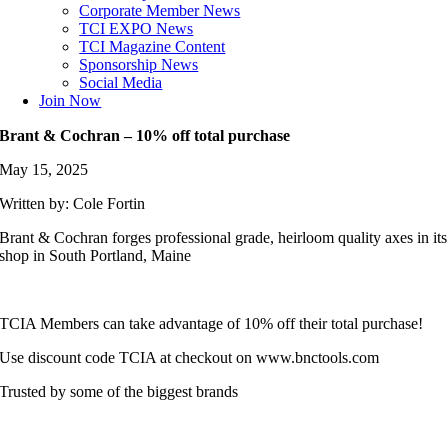
Corporate Member News
TCI EXPO News
TCI Magazine Content
Sponsorship News
Social Media
Join Now
Brant & Cochran – 10% off total purchase
May 15, 2025
Written by: Cole Fortin
Brant & Cochran forges professional grade, heirloom quality axes in its
shop in South Portland, Maine
TCIA Members can take advantage of 10% off their total purchase!
Use discount code TCIA at checkout on www.bnctools.com
Trusted by some of the biggest brands