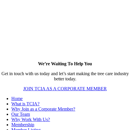
We’re Waiting To Help You
Get in touch with us today and let’s start making the tree care industry
better today.
JOIN TCIA AS A CORPORATE MEMBER
Home
What is TCIA?
Why Join as a Corporate Member?
Our Team
Why Work With Us?
Membership
Member Listing