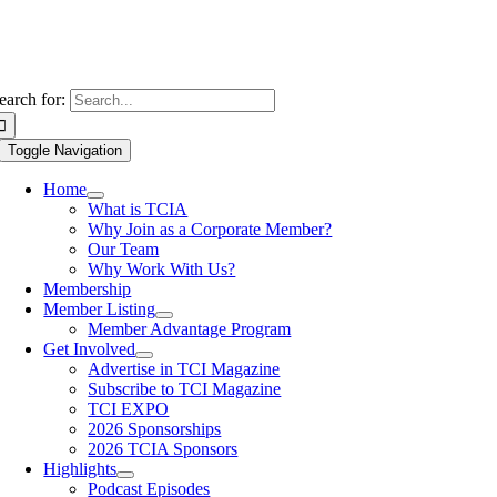
earch for:
Toggle Navigation
Home
What is TCIA
Why Join as a Corporate Member?
Our Team
Why Work With Us?
Membership
Member Listing
Member Advantage Program
Get Involved
Advertise in TCI Magazine
Subscribe to TCI Magazine
TCI EXPO
2026 Sponsorships
2026 TCIA Sponsors
Highlights
Podcast Episodes