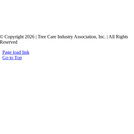
© Copyright 2026 | Tree Care Industry Association, Inc. | All Rights
Reserved
Page load link
Go to Top