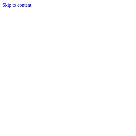
Skip to content