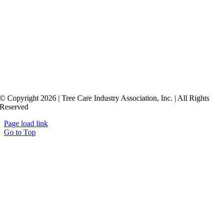
© Copyright 2026 | Tree Care Industry Association, Inc. | All Rights
Reserved
Page load link
Go to Top