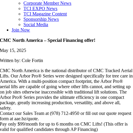
Corporate Member News
TCI EXPO News
TCI Magazine Content
Sponsorship News
Social Media
Join Now
CMC North America – Special Financing offer!
May 15, 2025
Written by: Cole Fortin
CMC North America is the national distributor of CMC Tracked Aerial
Lifts. Our Arbor Pro® Series were designed specifically for tree care in
America. With a multi-position compact footprint, the Arbor Pro®
aerial lifts are capable of going where other lifts cannot, and setting up
on job sites otherwise inaccessible with traditional lift solutions. The
Arbor Pro® Series provides the ultimate efficiency in one compact
package, greatly increasing production, versatility, and above all,
safety.
Contact our Sales Team at (978) 712-4950 or fill out our quote request
form at aae.bz/quote.
Pay only $99/month for up to 6 months on CMC Lifts! (This offer is
valid for qualified candidates through AP Financing)