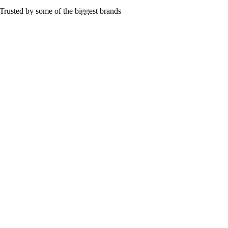
Trusted by some of the biggest brands