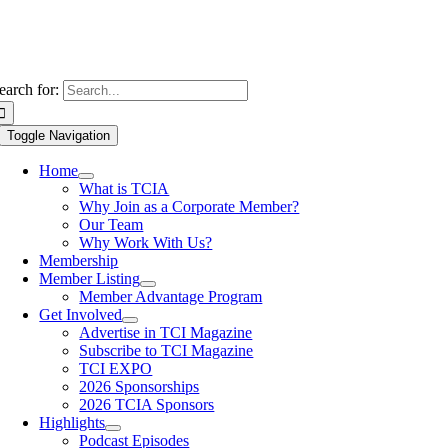
earch for:
Toggle Navigation
Home
What is TCIA
Why Join as a Corporate Member?
Our Team
Why Work With Us?
Membership
Member Listing
Member Advantage Program
Get Involved
Advertise in TCI Magazine
Subscribe to TCI Magazine
TCI EXPO
2026 Sponsorships
2026 TCIA Sponsors
Highlights
Podcast Episodes