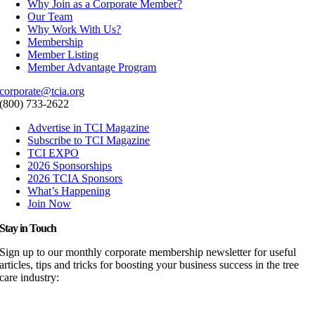
Why Join as a Corporate Member?
Our Team
Why Work With Us?
Membership
Member Listing
Member Advantage Program
corporate@tcia.org
(800) 733-2622
Advertise in TCI Magazine
Subscribe to TCI Magazine
TCI EXPO
2026 Sponsorships
2026 TCIA Sponsors
What’s Happening
Join Now
Stay in Touch
Sign up to our monthly corporate membership newsletter for useful
articles, tips and tricks for boosting your business success in the tree
care industry: