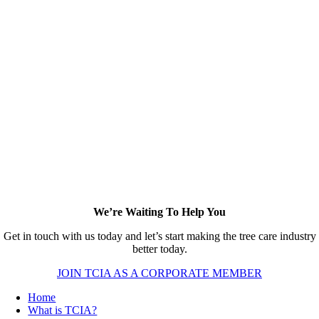
We’re Waiting To Help You
Get in touch with us today and let’s start making the tree care industry
better today.
JOIN TCIA AS A CORPORATE MEMBER
Home
What is TCIA?