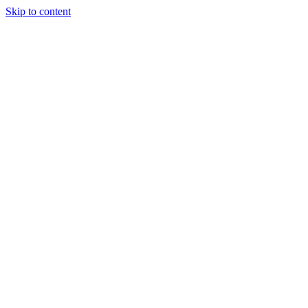
Skip to content