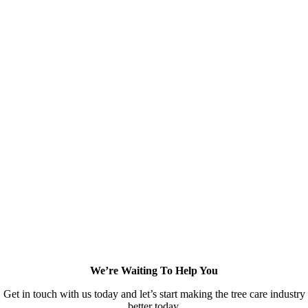
We’re Waiting To Help You
Get in touch with us today and let’s start making the tree care industry
better today.