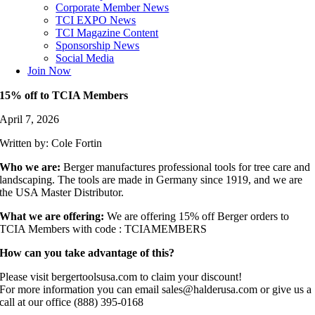
Corporate Member News
TCI EXPO News
TCI Magazine Content
Sponsorship News
Social Media
Join Now
15% off to TCIA Members
April 7, 2026
Written by: Cole Fortin
Who we are:
Berger manufactures professional tools for tree care and
landscaping. The tools are made in Germany since 1919, and we are
the USA Master Distributor.
What we are offering:
We are offering 15% off Berger orders to
TCIA Members with code : TCIAMEMBERS
How can you take advantage of this?
Please visit bergertoolsusa.com to claim your discount!
For more information you can email sales@halderusa.com or give us a
call at our office (888) 395-0168