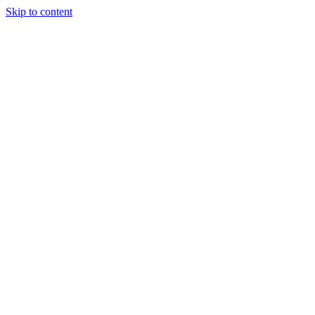
Skip to content