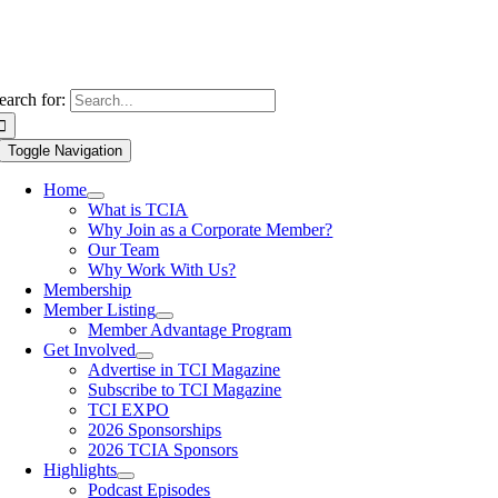
earch for:
Toggle Navigation
Home
What is TCIA
Why Join as a Corporate Member?
Our Team
Why Work With Us?
Membership
Member Listing
Member Advantage Program
Get Involved
Advertise in TCI Magazine
Subscribe to TCI Magazine
TCI EXPO
2026 Sponsorships
2026 TCIA Sponsors
Highlights
Podcast Episodes