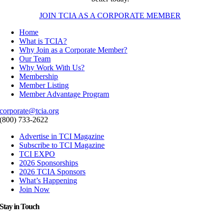
JOIN TCIA AS A CORPORATE MEMBER
Home
What is TCIA?
Why Join as a Corporate Member?
Our Team
Why Work With Us?
Membership
Member Listing
Member Advantage Program
corporate@tcia.org
(800) 733-2622
Advertise in TCI Magazine
Subscribe to TCI Magazine
TCI EXPO
2026 Sponsorships
2026 TCIA Sponsors
What’s Happening
Join Now
Stay in Touch