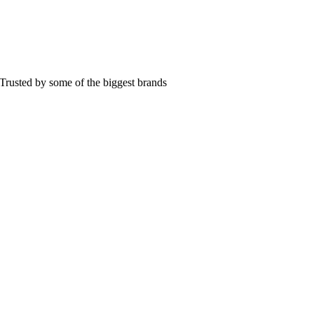
Trusted by some of the biggest brands