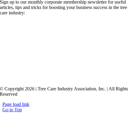
Sign up to our monthly corporate membership newsletter for useful
articles, tips and tricks for boosting your business success in the tree
care industry:
© Copyright 2026 | Tree Care Industry Association, Inc. | All Rights
Reserved
Page load link
Go to Top